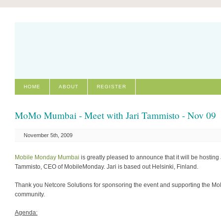
HOME
ABOUT
REGISTER
MoMo Mumbai - Meet with Jari Tammisto - Nov 09
November 5th, 2009
Mobile Monday Mumbai
is greatly pleased to announce that it will be hosting 
Tammisto, CEO of MobileMonday. Jari is based out Helsinki, Finland.
Thank you Netcore Solutions for sponsoring the event and supporting the M
community.
Agenda: