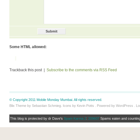
Some HTML allowed:
Trackback this post |
Subscribe to the comments via RSS Feed
© Copyright 2011 Mobile Monday Mumbai. All rights reserved.
Blix Theme by Sebastian Schmieg. Icons by Kevin Potts . Powered by WordPress .
Lo
This blog is protected by dr Dave's
Spam Karma 2
:
209607
Spams eaten and counting