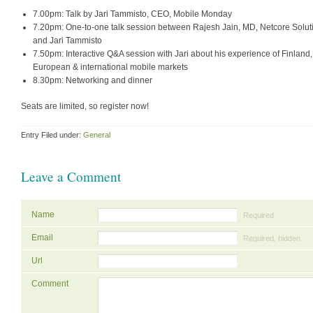
7.00pm: Talk by Jari Tammisto, CEO, Mobile Monday
7.20pm: One-to-one talk session between Rajesh Jain, MD, Netcore Solut
and Jari Tammisto
7.50pm: Interactive Q&A session with Jari about his experience of Finland,
European & international mobile markets
8.30pm: Networking and dinner
Seats are limited, so register now!
Entry Filed under:
General
Leave a Comment
Name
Required
Email
Required, hidden
Url
Comment